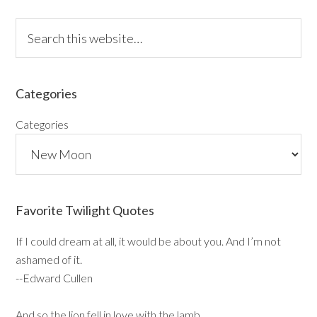
Categories
Categories
Favorite Twilight Quotes
If I could dream at all, it would be about you. And I’m not
ashamed of it.
--Edward Cullen
And so the lion fell in love with the lamb…