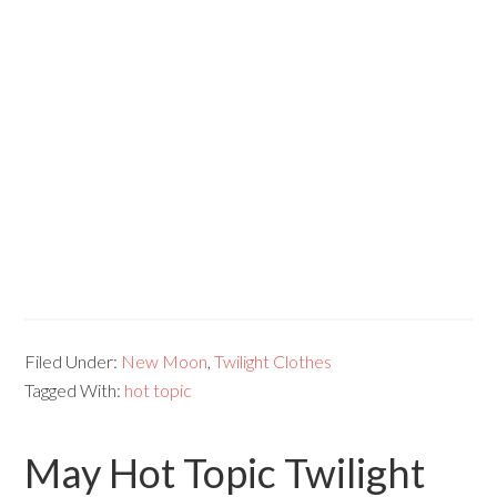
Filed Under:
New Moon
,
Twilight Clothes
Tagged With:
hot topic
May Hot Topic Twilight