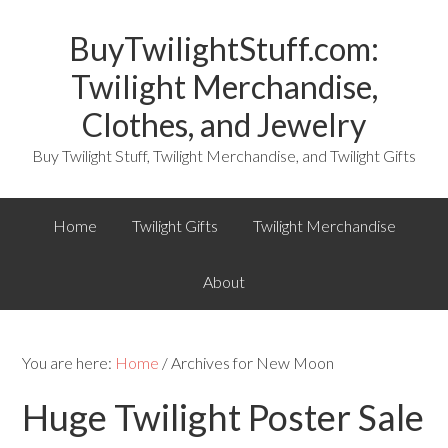
BuyTwilightStuff.com:
Twilight Merchandise,
Clothes, and Jewelry
Buy Twilight Stuff, Twilight Merchandise, and Twilight Gifts
Home
Twilight Gifts
Twilight Merchandise
About
You are here:
Home
/ Archives for New Moon
Huge Twilight Poster Sale