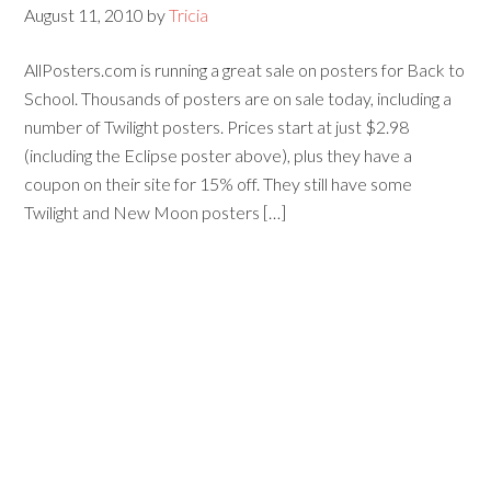
August 11, 2010
by
Tricia
AllPosters.com is running a great sale on posters for Back to
School. Thousands of posters are on sale today, including a
number of Twilight posters. Prices start at just $2.98
(including the Eclipse poster above), plus they have a
coupon on their site for 15% off. They still have some
Twilight and New Moon posters […]