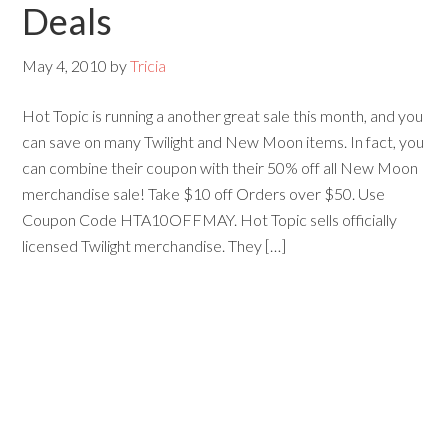
Deals
May 4, 2010
by
Tricia
Hot Topic is running a another great sale this month, and you
can save on many Twilight and New Moon items. In fact, you
can combine their coupon with their 50% off all New Moon
merchandise sale! Take $10 off Orders over $50. Use
Coupon Code HTA10OFFMAY. Hot Topic sells officially
licensed Twilight merchandise. They […]