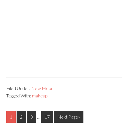
Filed Under:
New Moon
Tagged With:
makeup
1
2
3
…
17
Next Page»