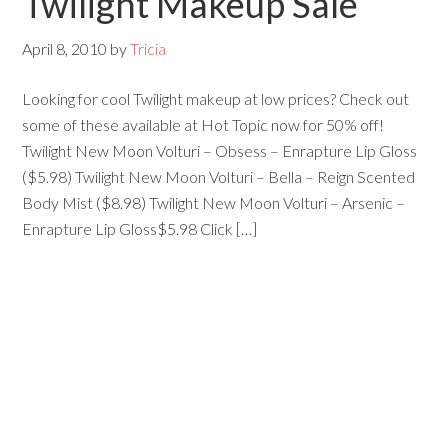
Twilight Makeup Sale
April 8, 2010
by
Tricia
Looking for cool Twilight makeup at low prices? Check out
some of these available at Hot Topic now for 50% off!
Twilight New Moon Volturi – Obsess – Enrapture Lip Gloss
($5.98) Twilight New Moon Volturi – Bella – Reign Scented
Body Mist ($8.98) Twilight New Moon Volturi – Arsenic –
Enrapture Lip Gloss$5.98 Click […]