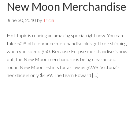
New Moon Merchandise
June 30, 2010
by
Tricia
Hot Topic is running an amazing special right now. You can
take 50% off clearance merchandise plus get free shipping
when you spend $50. Because Eclipse merchandise is now
out, the New Moon merchandise is being clearanced. I
found New Moon t-shirts for as low as $2.99. Victoria’s
necklace is only $4.99. The team Edward […]