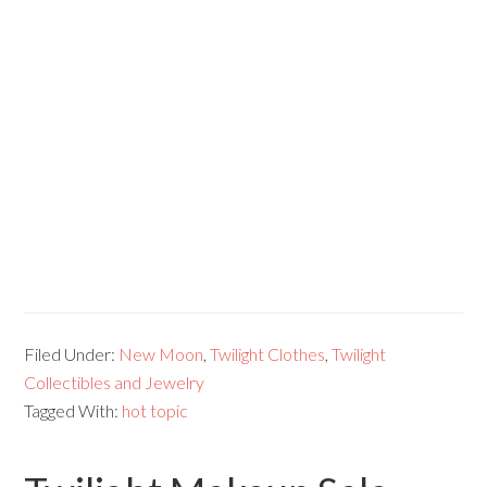
Filed Under:
New Moon
,
Twilight Clothes
,
Twilight
Collectibles and Jewelry
Tagged With:
hot topic