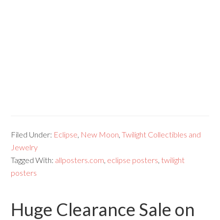
Filed Under:
Eclipse
,
New Moon
,
Twilight Collectibles and
Jewelry
Tagged With:
allposters.com
,
eclipse posters
,
twilight
posters
Huge Clearance Sale on