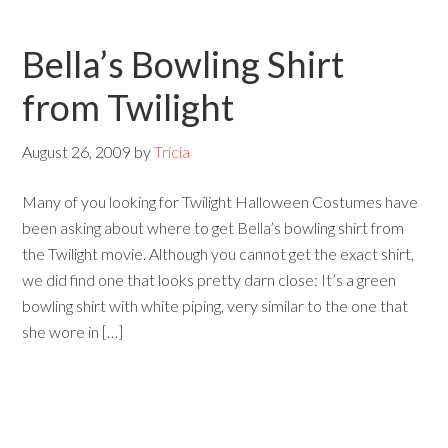
Bella’s Bowling Shirt
from Twilight
August 26, 2009
by
Tricia
Many of you looking for Twilight Halloween Costumes have
been asking about where to get Bella’s bowling shirt from
the Twilight movie. Although you cannot get the exact shirt,
we did find one that looks pretty darn close: It’s a green
bowling shirt with white piping, very similar to the one that
she wore in […]