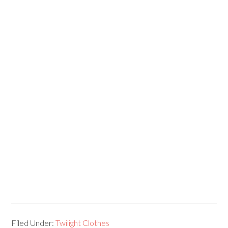
Filed Under:
Twilight Clothes