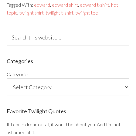
Tagged With:
edward
,
edward shirt
,
edward t-shirt
,
hot
topic
,
twilight shirt
,
twilight t-shirt
,
twilight tee
Categories
Categories
Favorite Twilight Quotes
If I could dream at all, it would be about you. And I’m not
ashamed of it.