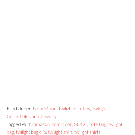
Filed Under:
New Moon
,
Twilight Clothes
,
Twilight
Collectibles and Jewelry
Tagged With:
amazon
,
comic con
,
SDCC
,
tote bag
,
twilight
bag
,
twilight bag clip
,
twilight shirt
,
twilight shirts