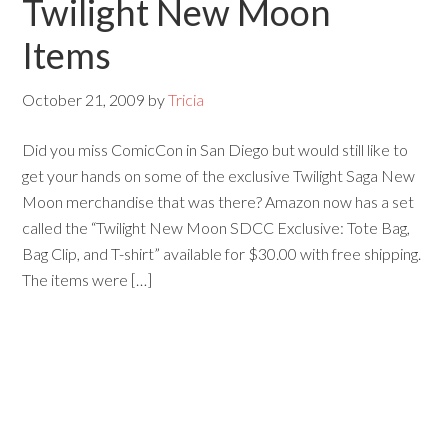
Twilight New Moon
Items
October 21, 2009
by
Tricia
Did you miss ComicCon in San Diego but would still like to
get your hands on some of the exclusive Twilight Saga New
Moon merchandise that was there? Amazon now has a set
called the “Twilight New Moon SDCC Exclusive: Tote Bag,
Bag Clip, and T-shirt” available for $30.00 with free shipping.
The items were […]