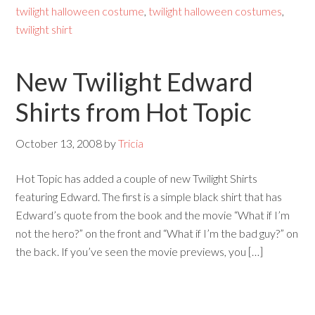
twilight halloween costume
,
twilight halloween costumes
,
twilight shirt
New Twilight Edward
Shirts from Hot Topic
October 13, 2008
by
Tricia
Hot Topic has added a couple of new Twilight Shirts
featuring Edward. The first is a simple black shirt that has
Edward’s quote from the book and the movie “What if I’m
not the hero?” on the front and “What if I’m the bad guy?” on
the back. If you’ve seen the movie previews, you […]