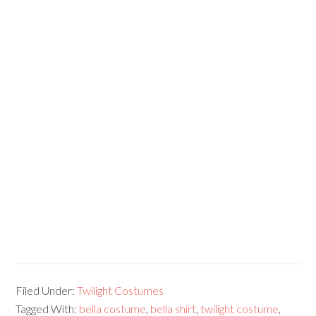
Filed Under:
Twilight Costumes
Tagged With:
bella costume
,
bella shirt
,
twilight costume
,