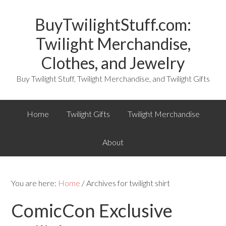
BuyTwilightStuff.com:
Twilight Merchandise,
Clothes, and Jewelry
Buy Twilight Stuff, Twilight Merchandise, and Twilight Gifts
Home
Twilight Gifts
Twilight Merchandise
About
You are here:
Home
/ Archives for twilight shirt
ComicCon Exclusive